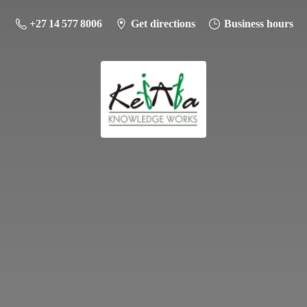
+27 14 577 8006
Get directions
Business hours