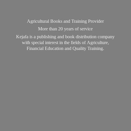
Agricultural Books and Training Provider
More than 20 years of service
Kejafa is a publishing and book distribution company
with special interest in the fields of Agriculture,
Financial Education and
Quality Training.