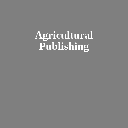
Agricultural
Publishing