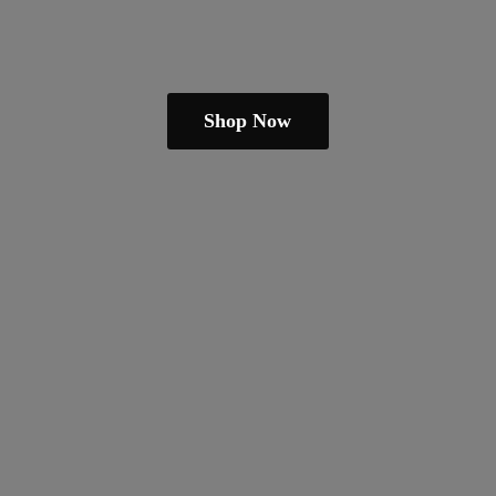
Shop Now