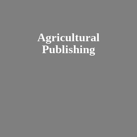
Agricultural
Publishing