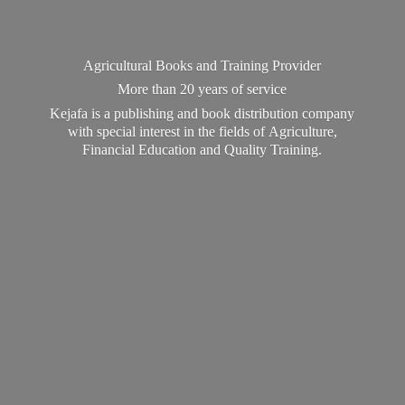
Agricultural Books and Training Provider
More than 20 years of service
Kejafa is a publishing and book distribution company
with special interest in the fields of Agriculture,
Financial Education and
Quality Training.