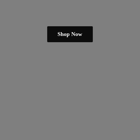
Shop Now