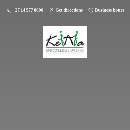
+27 14 577 8006
Get directions
Business hours