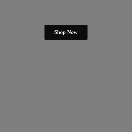
Shop Now