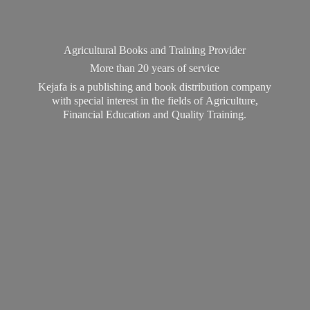
Agricultural Books and Training Provider
More than 20 years of service
Kejafa is a publishing and book distribution company
with special interest in the fields of Agriculture,
Financial Education and
Quality Training.