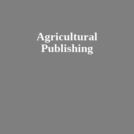
Agricultural
Publishing