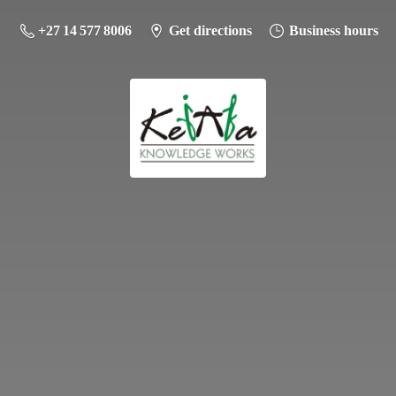
+27 14 577 8006
Get directions
Business hours