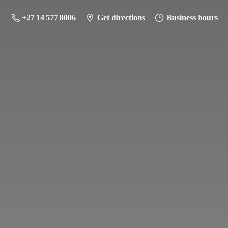
+27 14 577 8006
Get directions
Business hours