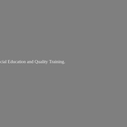
ancial Education and
Quality Training.