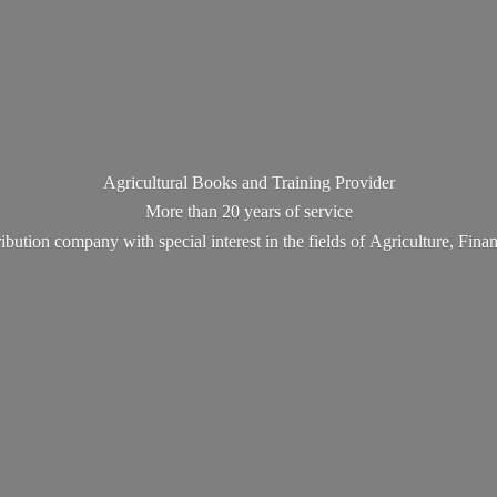
Agricultural Books and Training Provider
More than 20 years of service
ribution company with special interest in the fields of Agriculture, Fin