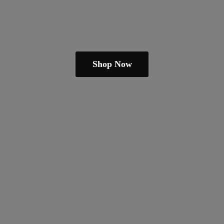
Shop Now