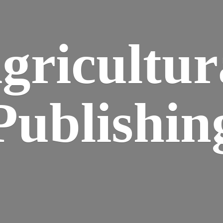
gricultur
Publishin