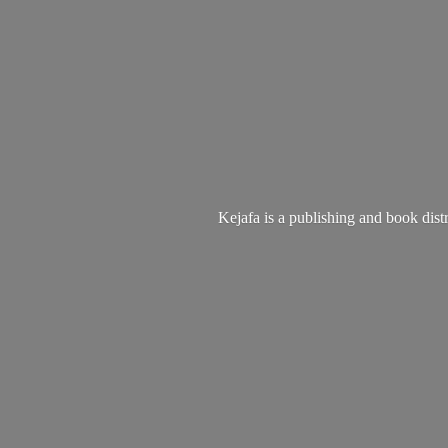
Kejafa is a publishing and book dist