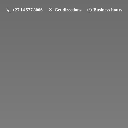
+27 14 577 8006
Get directions
Business hours