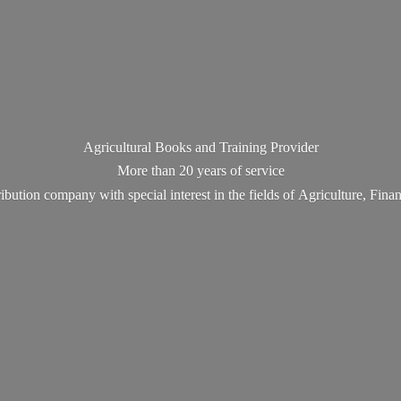
Agricultural Books and Training Provider
More than 20 years of service
ribution company with special interest in the fields of Agriculture, Fin