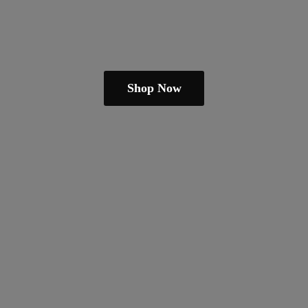
Shop Now