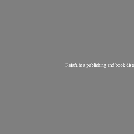
Kejafa is a publishing and book dist