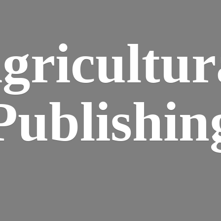
gricultur
Publishin