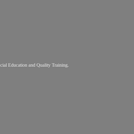
ancial Education and
Quality Training.