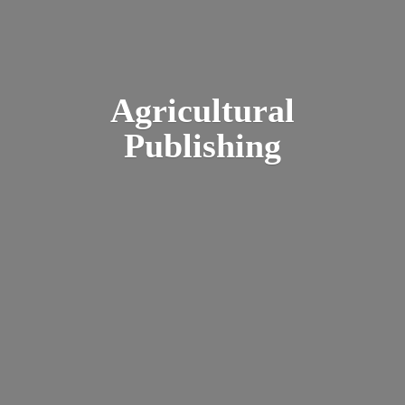
Agricultural
Publishing