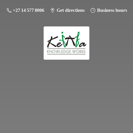
+27 14 577 8006
Get directions
Business hours