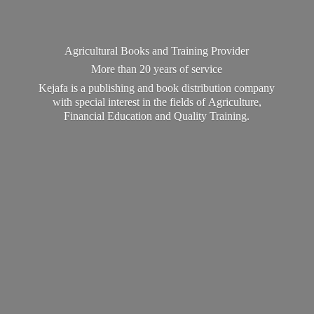
Agricultural Books and Training Provider
More than 20 years of service
Kejafa is a publishing and book distribution company
with special interest in the fields of Agriculture,
Financial Education and
Quality Training.