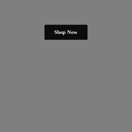
Shop Now